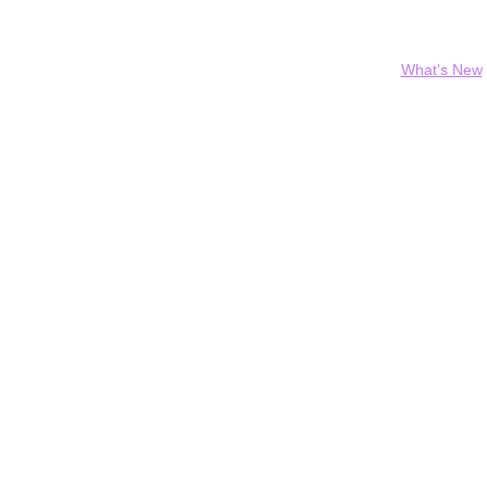
Home
Who We Are
What We Do
Our History
Contact
Donate
What's New
ew look thanks to yo